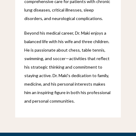
comprehensive care for patients with chronic 
lung diseases, critical illnesses, sleep 
disorders, and neurological complications.
Beyond his medical career, Dr. Maki enjoys a 
balanced life with his wife and three children. 
He is passionate about chess, table tennis, 
swimming, and soccer—activities that reflect 
his strategic thinking and commitment to 
staying active. Dr. Maki's dedication to family, 
medicine, and his personal interests makes 
him an inspiring figure in both his professional 
and personal communities.