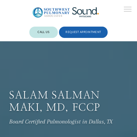
CALL US
REQUEST APPOINTMENT
ABOUT
PROVIDERS
SALAM SALMAN
MAKI, MD, FCCP
SERVICES
Board Certified Pulmonologist in Dallas, TX
REVIEWS