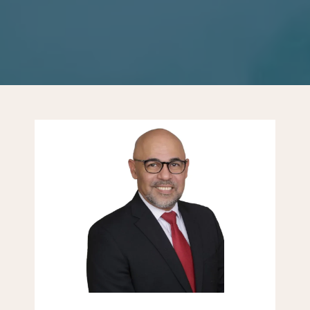
PATIENT FORMS
CONTACT