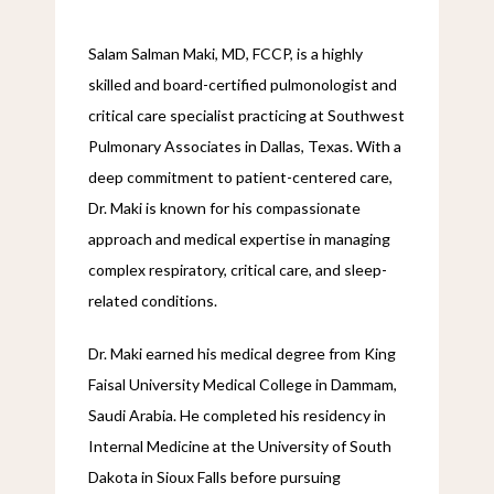
Salam Salman Maki, MD, FCCP, is a highly 
skilled and board-certified pulmonologist and 
critical care specialist practicing at Southwest 
Pulmonary Associates in Dallas, Texas. With a 
deep commitment to patient-centered care, 
Dr. Maki is known for his compassionate 
approach and medical expertise in managing 
complex respiratory, critical care, and sleep-
related conditions.
Dr. Maki earned his medical degree from King 
Faisal University Medical College in Dammam, 
Saudi Arabia. He completed his residency in 
Internal Medicine at the University of South 
Dakota in Sioux Falls before pursuing 