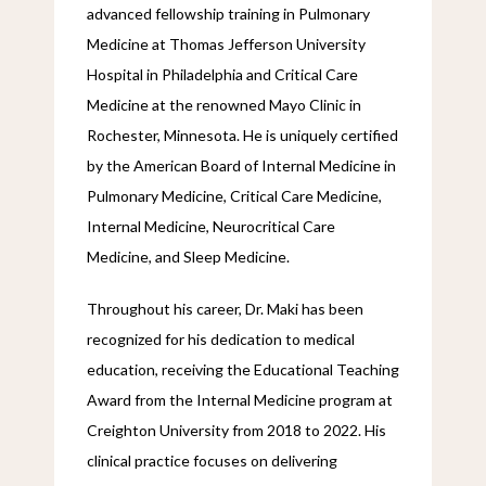
advanced fellowship training in Pulmonary 
Medicine at Thomas Jefferson University 
Hospital in Philadelphia and Critical Care 
Medicine at the renowned Mayo Clinic in 
Rochester, Minnesota. He is uniquely certified 
by the American Board of Internal Medicine in 
Pulmonary Medicine, Critical Care Medicine, 
Internal Medicine, Neurocritical Care 
Medicine, and Sleep Medicine.
Throughout his career, Dr. Maki has been 
recognized for his dedication to medical 
education, receiving the Educational Teaching 
Award from the Internal Medicine program at 
Creighton University from 2018 to 2022. His 
clinical practice focuses on delivering 