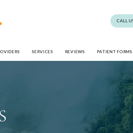
CALL U
ROVIDERS
SERVICES
REVIEWS
PATIENT FORMS
S