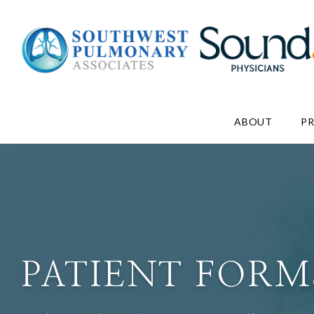
ABOUT
P
PATIENT FORM