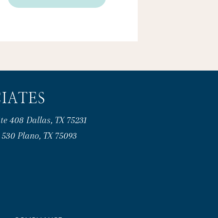
IATES
te 408 Dallas, TX 75231
e 530 Plano, TX 75093