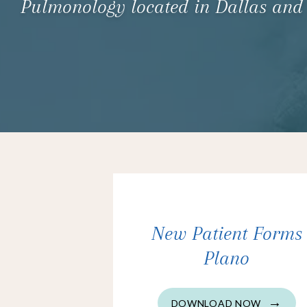
Pulmonology located in Dallas and
New Patient Forms
Plano
DOWNLOAD NOW