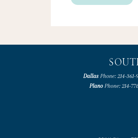
SOUT
Dallas
Phone: 214-361-9
Plano
Phone: 214-778