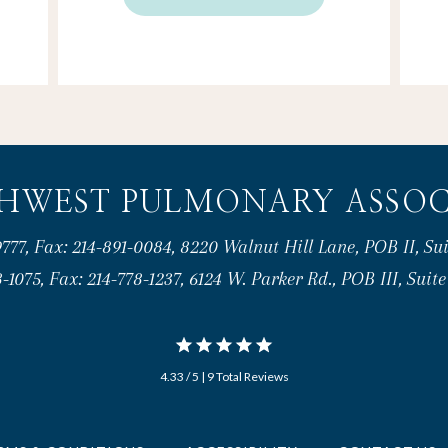
HWEST PULMONARY ASSOC
777, Fax: 214-891-0084, 8220 Walnut Hill Lane, POB II, Sui
-1075, Fax: 214-778-1237, 6124 W. Parker Rd., POB III, Suit
4.33 / 5 | 9 Total Reviews