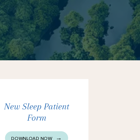
New Sleep Patient
Form
DOWNLOAD NOW