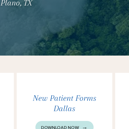
 Plano, TX
New Patient Forms
Dallas
DOWNLOAD NOW