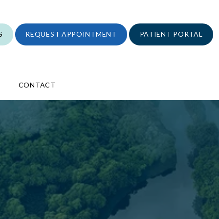
S
REQUEST APPOINTMENT
PATIENT PORTAL
CONTACT