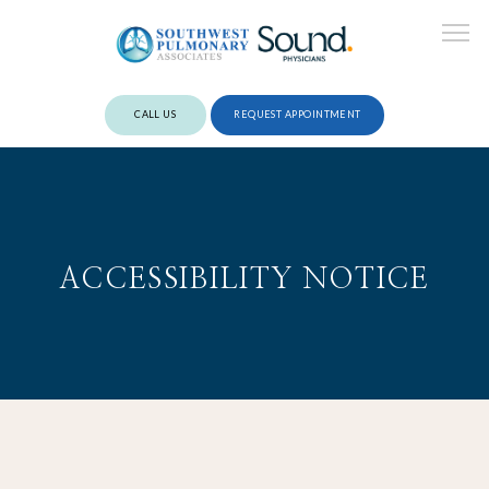
CALL US
REQUEST APPOINTMENT
ABOUT
ACCESSIBILITY NOTICE
PROVIDERS
SERVICES
REVIEWS