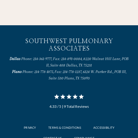
SOUTHWEST PULMONARY
ASSOCIATES
Dallas
Phone: 214-361-9777, Fax: 214-891-0084, 8220 Walnut Hill Lane, POB
II, Suite 408 Dallas, TX 75231
Plano
Phone: 214-778-1075, Fax: 214-778-1237, 6124 W. Parker Rd., POB III,
Suite 530 Plano, TX 75093
4.33 / 5 | 9 Total Reviews
PRIVACY
TERMS & CONDITIONS
ACCESSIBILITY